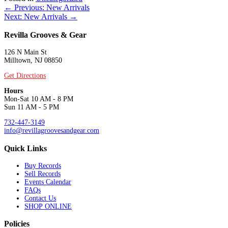
Posts
← Previous: New Arrivals
Next: New Arrivals →
navigation
Revilla Grooves & Gear
126 N Main St
Milltown, NJ 08850
Get Directions
Hours
Mon-Sat 10 AM - 8 PM
Sun 11 AM - 5 PM
732-447-3149
info@revillagroovesandgear.com
Quick Links
Buy Records
Sell Records
Events Calendar
FAQs
Contact Us
SHOP ONLINE
Policies