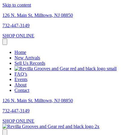
Skip to content
126 N. Main St. Milltown, NJ 08850
732-447-3149
SHOP ONLINE
Home
New Arrivals
Sell Us Records
FAQ’s
Events
About
Contact
126 N. Main St. Milltown, NJ 08850
732-447-3149
SHOP ONLINE