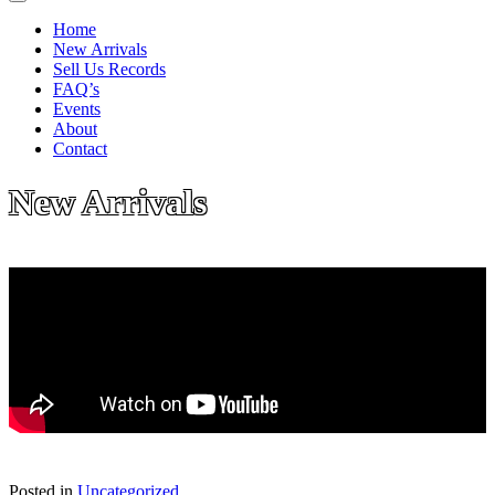
Home
New Arrivals
Sell Us Records
FAQ’s
Events
About
Contact
New Arrivals
Posted in
Uncategorized