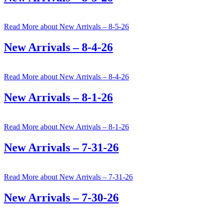
Read More
about New Arrivals – 8-5-26
New Arrivals – 8-4-26
Read More
about New Arrivals – 8-4-26
New Arrivals – 8-1-26
Read More
about New Arrivals – 8-1-26
New Arrivals – 7-31-26
Read More
about New Arrivals – 7-31-26
New Arrivals – 7-30-26