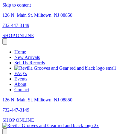
Skip to content
126 N. Main St. Milltown, NJ 08850
732-447-3149
SHOP ONLINE
Home
New Arrivals
Sell Us Records
FAQ’s
Events
About
Contact
126 N. Main St. Milltown, NJ 08850
732-447-3149
SHOP ONLINE