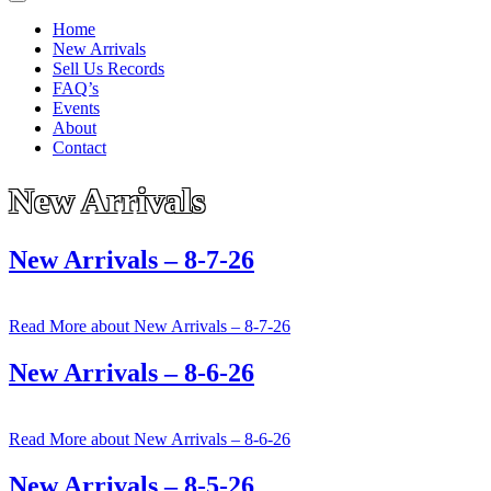
Home
New Arrivals
Sell Us Records
FAQ’s
Events
About
Contact
New Arrivals
New Arrivals – 8-7-26
Read More
about New Arrivals – 8-7-26
New Arrivals – 8-6-26
Read More
about New Arrivals – 8-6-26
New Arrivals – 8-5-26