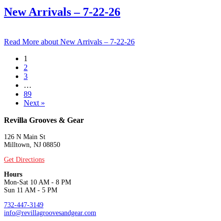
New Arrivals – 7-22-26
Read More
about New Arrivals – 7-22-26
1
2
3
…
89
Next »
Revilla Grooves & Gear
126 N Main St
Milltown, NJ 08850
Get Directions
Hours
Mon-Sat 10 AM - 8 PM
Sun 11 AM - 5 PM
732-447-3149
info@revillagroovesandgear.com