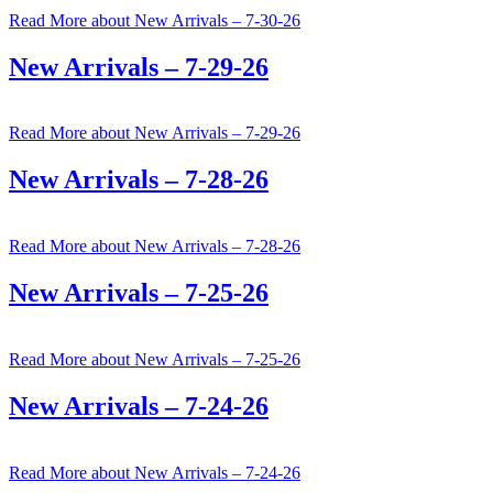
Read More
about New Arrivals – 7-30-26
New Arrivals – 7-29-26
Read More
about New Arrivals – 7-29-26
New Arrivals – 7-28-26
Read More
about New Arrivals – 7-28-26
New Arrivals – 7-25-26
Read More
about New Arrivals – 7-25-26
New Arrivals – 7-24-26
Read More
about New Arrivals – 7-24-26