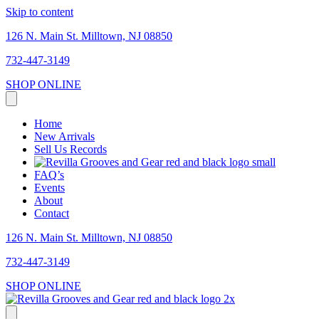
Skip to content
126 N. Main St. Milltown, NJ 08850
732-447-3149
SHOP ONLINE
Home
New Arrivals
Sell Us Records
FAQ’s
Events
About
Contact
126 N. Main St. Milltown, NJ 08850
732-447-3149
SHOP ONLINE