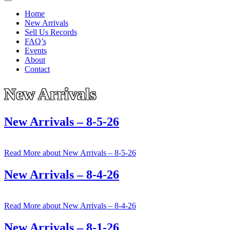
Home
New Arrivals
Sell Us Records
FAQ’s
Events
About
Contact
New Arrivals
New Arrivals – 8-5-26
Read More
about New Arrivals – 8-5-26
New Arrivals – 8-4-26
Read More
about New Arrivals – 8-4-26
New Arrivals – 8-1-26