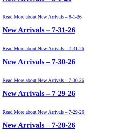
Read More
about New Arrivals – 8-1-26
New Arrivals – 7-31-26
Read More
about New Arrivals – 7-31-26
New Arrivals – 7-30-26
Read More
about New Arrivals – 7-30-26
New Arrivals – 7-29-26
Read More
about New Arrivals – 7-29-26
New Arrivals – 7-28-26