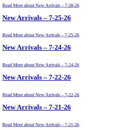
Read More
about New Arrivals – 7-28-26
New Arrivals – 7-25-26
Read More
about New Arrivals – 7-25-26
New Arrivals – 7-24-26
Read More
about New Arrivals – 7-24-26
New Arrivals – 7-22-26
Read More
about New Arrivals – 7-22-26
New Arrivals – 7-21-26
Read More
about New Arrivals – 7-21-26