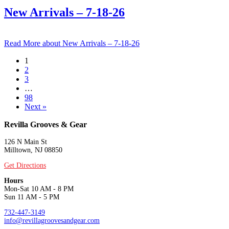
New Arrivals – 7-18-26
Read More
about New Arrivals – 7-18-26
1
2
3
…
98
Next »
Revilla Grooves & Gear
126 N Main St
Milltown, NJ 08850
Get Directions
Hours
Mon-Sat 10 AM - 8 PM
Sun 11 AM - 5 PM
732-447-3149
info@revillagroovesandgear.com