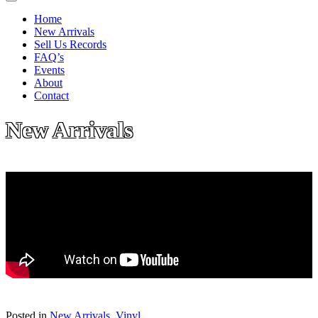
Home
New Arrivals
Sell Us Records
FAQ’s
Events
About
Contact
New Arrivals
Posted in
New Arrivals
,
Vinyl