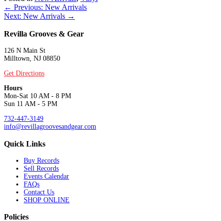
Posts
← Previous: New Arrivals
Next: New Arrivals →
navigation
Revilla Grooves & Gear
126 N Main St
Milltown, NJ 08850
Get Directions
Hours
Mon-Sat 10 AM - 8 PM
Sun 11 AM - 5 PM
732-447-3149
info@revillagroovesandgear.com
Quick Links
Buy Records
Sell Records
Events Calendar
FAQs
Contact Us
SHOP ONLINE
Policies