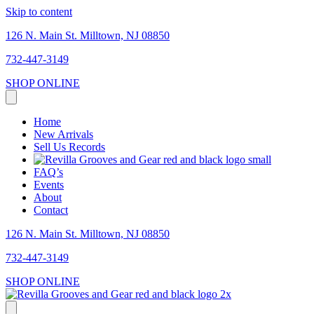
Skip to content
126 N. Main St. Milltown, NJ 08850
732-447-3149
SHOP ONLINE
Home
New Arrivals
Sell Us Records
FAQ’s
Events
About
Contact
126 N. Main St. Milltown, NJ 08850
732-447-3149
SHOP ONLINE