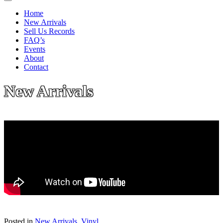
Home
New Arrivals
Sell Us Records
FAQ’s
Events
About
Contact
New Arrivals
Posted in
New Arrivals
,
Vinyl