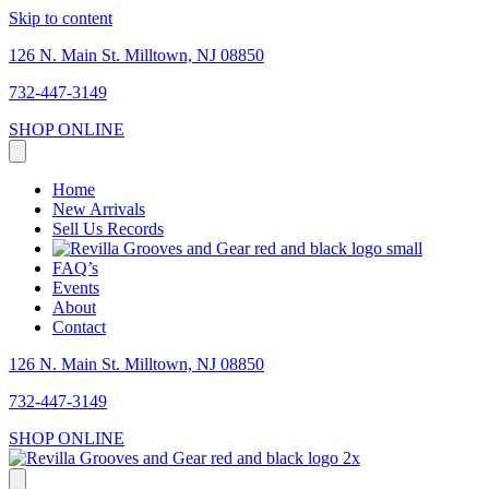
Skip to content
126 N. Main St. Milltown, NJ 08850
732-447-3149
SHOP ONLINE
Home
New Arrivals
Sell Us Records
FAQ’s
Events
About
Contact
126 N. Main St. Milltown, NJ 08850
732-447-3149
SHOP ONLINE