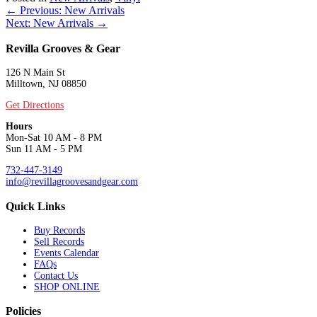
Posts
← Previous: New Arrivals
Next: New Arrivals →
navigation
Revilla Grooves & Gear
126 N Main St
Milltown, NJ 08850
Get Directions
Hours
Mon-Sat 10 AM - 8 PM
Sun 11 AM - 5 PM
732-447-3149
info@revillagroovesandgear.com
Quick Links
Buy Records
Sell Records
Events Calendar
FAQs
Contact Us
SHOP ONLINE
Policies