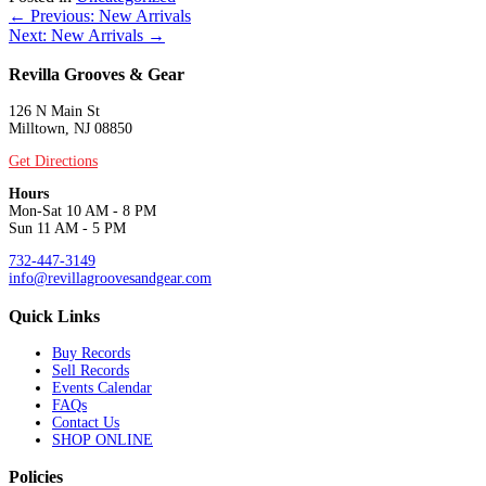
Posts
← Previous: New Arrivals
Next: New Arrivals →
navigation
Revilla Grooves & Gear
126 N Main St
Milltown, NJ 08850
Get Directions
Hours
Mon-Sat 10 AM - 8 PM
Sun 11 AM - 5 PM
732-447-3149
info@revillagroovesandgear.com
Quick Links
Buy Records
Sell Records
Events Calendar
FAQs
Contact Us
SHOP ONLINE
Policies