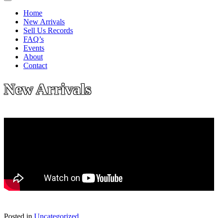
Home
New Arrivals
Sell Us Records
FAQ’s
Events
About
Contact
New Arrivals
Posted in
Uncategorized