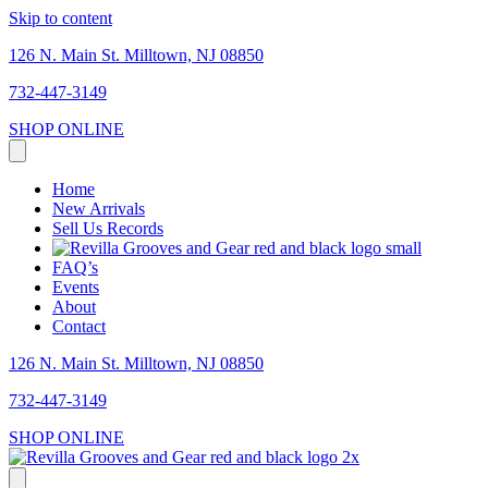
Skip to content
126 N. Main St. Milltown, NJ 08850
732-447-3149
SHOP ONLINE
Home
New Arrivals
Sell Us Records
FAQ’s
Events
About
Contact
126 N. Main St. Milltown, NJ 08850
732-447-3149
SHOP ONLINE