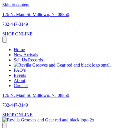
Skip to content
126 N. Main St. Milltown, NJ 08850
732-447-3149
SHOP ONLINE
Home
New Arrivals
Sell Us Records
FAQ’s
Events
About
Contact
126 N. Main St. Milltown, NJ 08850
732-447-3149
SHOP ONLINE