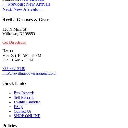
Posts
← Previous: New Arrivals
Next: New Arrivals →
navigation
Revilla Grooves & Gear
126 N Main St
Milltown, NJ 08850
Get Directions
Hours
Mon-Sat 10 AM - 8 PM
Sun 11 AM - 5 PM
732-447-3149
info@revillagroovesandgear.com
Quick Links
Buy Records
Sell Records
Events Calendar
FAQs
Contact Us
SHOP ONLINE
Policies