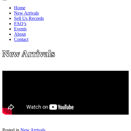
Home
New Arrivals
Sell Us Records
FAQ’s
Events
About
Contact
New Arrivals
Posted in
New Arrivals