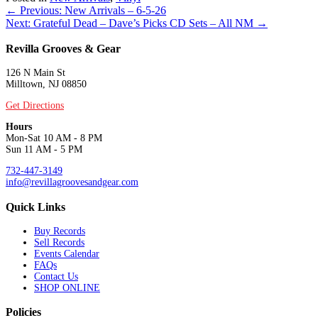
Posts
← Previous: New Arrivals – 6-5-26
Next: Grateful Dead – Dave’s Picks CD Sets – All NM →
navigation
Revilla Grooves & Gear
126 N Main St
Milltown, NJ 08850
Get Directions
Hours
Mon-Sat 10 AM - 8 PM
Sun 11 AM - 5 PM
732-447-3149
info@revillagroovesandgear.com
Quick Links
Buy Records
Sell Records
Events Calendar
FAQs
Contact Us
SHOP ONLINE
Policies