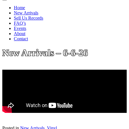
Home
New Arrivals
Sell Us Records
FAQ’s
Events
About
Contact
New Arrivals – 6-6-26
Posted in
New Arrivals
,
Vinyl