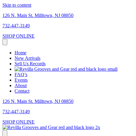
Skip to content
126 N. Main St. Milltown, NJ 08850
732-447-3149
SHOP ONLINE
Home
New Arrivals
Sell Us Records
FAQ’s
Events
About
Contact
126 N. Main St. Milltown, NJ 08850
732-447-3149
SHOP ONLINE