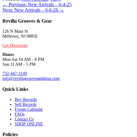
Posts
← Previous: New Arrivals – 6-4-25
Next: New Arrivals – 6-6-26 →
navigation
Revilla Grooves & Gear
126 N Main St
Milltown, NJ 08850
Get Directions
Hours
Mon-Sat 10 AM - 8 PM
Sun 11 AM - 5 PM
732-447-3149
info@revillagroovesandgear.com
Quick Links
Buy Records
Sell Records
Events Calendar
FAQs
Contact Us
SHOP ONLINE
Policies