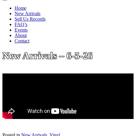
Home
New Arrivals
Sell Us Records
FAQ’s
Events
About
Contact
New Arrivals – 6-5-26
Posted in
New Arrivals
,
Vinyl