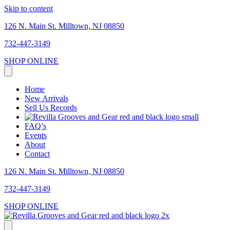
Skip to content
126 N. Main St. Milltown, NJ 08850
732-447-3149
SHOP ONLINE
Home
New Arrivals
Sell Us Records
FAQ’s
Events
About
Contact
126 N. Main St. Milltown, NJ 08850
732-447-3149
SHOP ONLINE