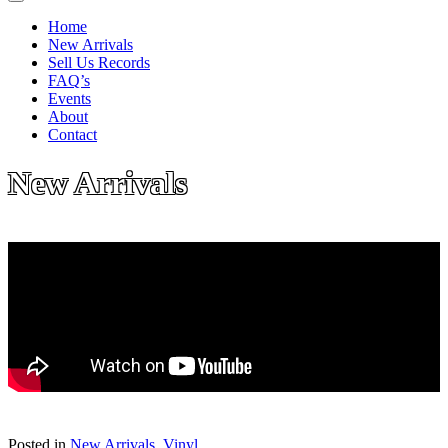
Home
New Arrivals
Sell Us Records
FAQ’s
Events
About
Contact
New Arrivals
Posted in
New Arrivals
,
Vinyl