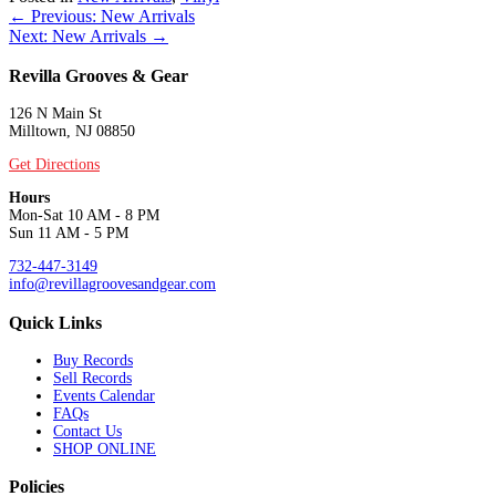
Posts
← Previous: New Arrivals
Next: New Arrivals →
navigation
Revilla Grooves & Gear
126 N Main St
Milltown, NJ 08850
Get Directions
Hours
Mon-Sat 10 AM - 8 PM
Sun 11 AM - 5 PM
732-447-3149
info@revillagroovesandgear.com
Quick Links
Buy Records
Sell Records
Events Calendar
FAQs
Contact Us
SHOP ONLINE
Policies