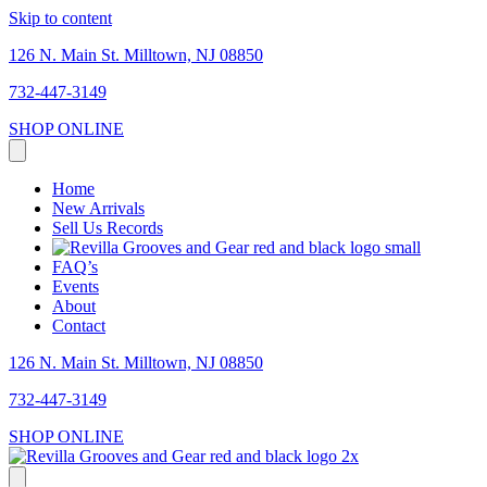
Skip to content
126 N. Main St. Milltown, NJ 08850
732-447-3149
SHOP ONLINE
Home
New Arrivals
Sell Us Records
FAQ’s
Events
About
Contact
126 N. Main St. Milltown, NJ 08850
732-447-3149
SHOP ONLINE