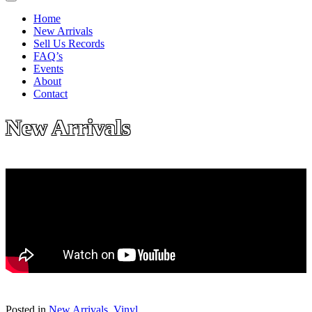
Home
New Arrivals
Sell Us Records
FAQ’s
Events
About
Contact
New Arrivals
Posted in
New Arrivals
,
Vinyl