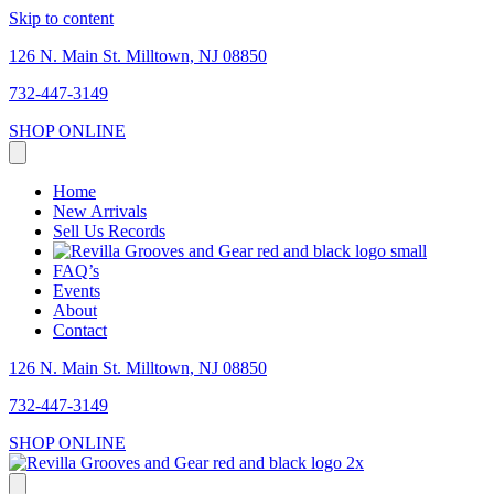
Skip to content
126 N. Main St. Milltown, NJ 08850
732-447-3149
SHOP ONLINE
Home
New Arrivals
Sell Us Records
FAQ’s
Events
About
Contact
126 N. Main St. Milltown, NJ 08850
732-447-3149
SHOP ONLINE