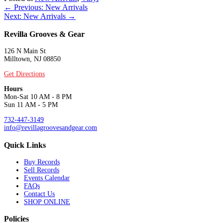
Posts
← Previous: New Arrivals
Next: New Arrivals →
navigation
Revilla Grooves & Gear
126 N Main St
Milltown, NJ 08850
Get Directions
Hours
Mon-Sat 10 AM - 8 PM
Sun 11 AM - 5 PM
732-447-3149
info@revillagroovesandgear.com
Quick Links
Buy Records
Sell Records
Events Calendar
FAQs
Contact Us
SHOP ONLINE
Policies