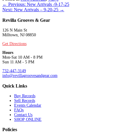
Posts
← Previous: New Arrivals -9-17-25
Next: New Arrivals – 9-20-25 →
navigation
Revilla Grooves & Gear
126 N Main St
Milltown, NJ 08850
Get Directions
Hours
Mon-Sat 10 AM - 8 PM
Sun 11 AM - 5 PM
732-447-3149
info@revillagroovesandgear.com
Quick Links
Buy Records
Sell Records
Events Calendar
FAQs
Contact Us
SHOP ONLINE
Policies