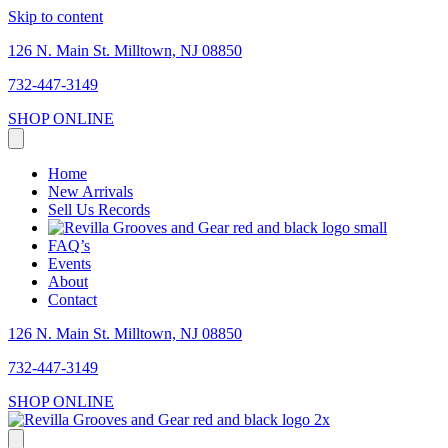
Skip to content
126 N. Main St. Milltown, NJ 08850
732-447-3149
SHOP ONLINE
Home
New Arrivals
Sell Us Records
FAQ’s
Events
About
Contact
126 N. Main St. Milltown, NJ 08850
732-447-3149
SHOP ONLINE