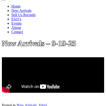
Home
New Arrivals
Sell Us Records
FAQ’s
Events
About
Contact
New Arrivals – 9-19-25
Posted in
New Arrivals
,
Vinyl