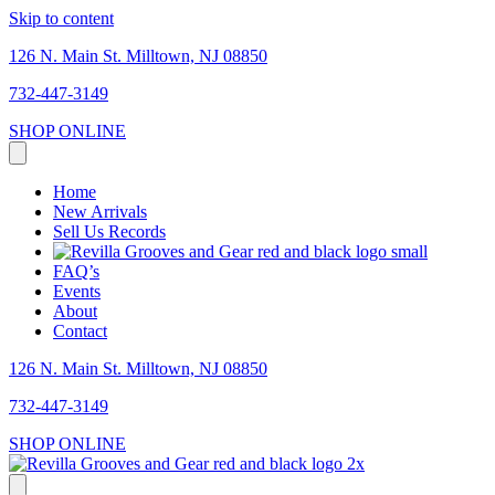
Skip to content
126 N. Main St. Milltown, NJ 08850
732-447-3149
SHOP ONLINE
Home
New Arrivals
Sell Us Records
FAQ’s
Events
About
Contact
126 N. Main St. Milltown, NJ 08850
732-447-3149
SHOP ONLINE