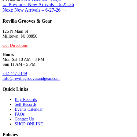
Posts
← Previous: New Arrivals – 6-25-26
Next: New Arrivals – 6-27-26 →
navigation
Revilla Grooves & Gear
126 N Main St
Milltown, NJ 08850
Get Directions
Hours
Mon-Sat 10 AM - 8 PM
Sun 11 AM - 5 PM
732-447-3149
info@revillagroovesandgear.com
Quick Links
Buy Records
Sell Records
Events Calendar
FAQs
Contact Us
SHOP ONLINE
Policies