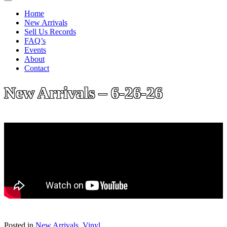
Home
New Arrivals
Sell Us Records
FAQ’s
Events
About
Contact
New Arrivals – 6-26-26
Posted in
New Arrivals
,
Vinyl