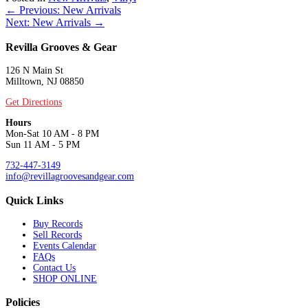
Posts
← Previous: New Arrivals
Next: New Arrivals →
navigation
Revilla Grooves & Gear
126 N Main St
Milltown, NJ 08850
Get Directions
Hours
Mon-Sat 10 AM - 8 PM
Sun 11 AM - 5 PM
732-447-3149
info@revillagroovesandgear.com
Quick Links
Buy Records
Sell Records
Events Calendar
FAQs
Contact Us
SHOP ONLINE
Policies