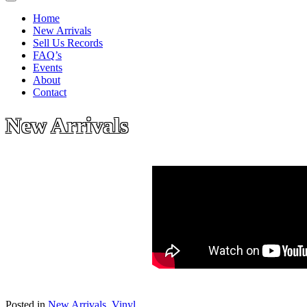
Home
New Arrivals
Sell Us Records
FAQ’s
Events
About
Contact
New Arrivals
Posted in
New Arrivals
,
Vinyl