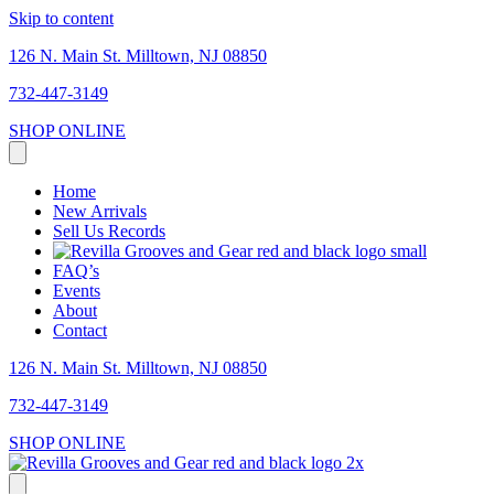
Skip to content
126 N. Main St. Milltown, NJ 08850
732-447-3149
SHOP ONLINE
Home
New Arrivals
Sell Us Records
FAQ’s
Events
About
Contact
126 N. Main St. Milltown, NJ 08850
732-447-3149
SHOP ONLINE