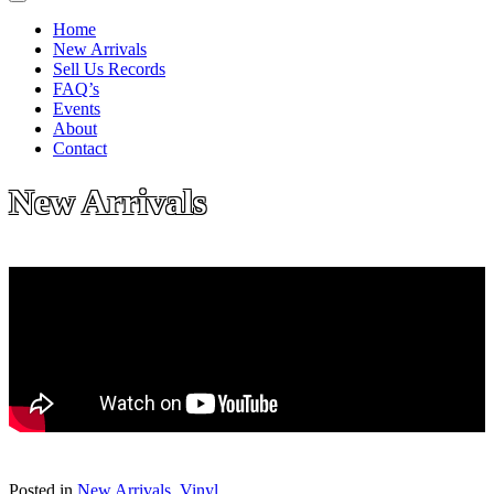
Home
New Arrivals
Sell Us Records
FAQ’s
Events
About
Contact
New Arrivals
Posted in
New Arrivals
,
Vinyl