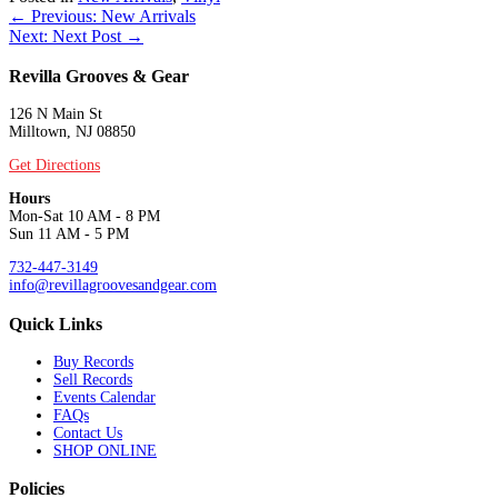
Posts
← Previous: New Arrivals
Next: Next Post →
navigation
Revilla Grooves & Gear
126 N Main St
Milltown, NJ 08850
Get Directions
Hours
Mon-Sat 10 AM - 8 PM
Sun 11 AM - 5 PM
732-447-3149
info@revillagroovesandgear.com
Quick Links
Buy Records
Sell Records
Events Calendar
FAQs
Contact Us
SHOP ONLINE
Policies