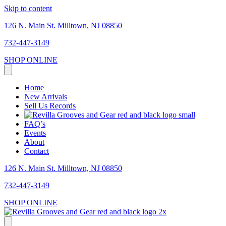
Skip to content
126 N. Main St. Milltown, NJ 08850
732-447-3149
SHOP ONLINE
Home
New Arrivals
Sell Us Records
FAQ’s
Events
About
Contact
126 N. Main St. Milltown, NJ 08850
732-447-3149
SHOP ONLINE