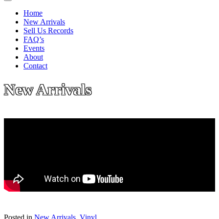
Home
New Arrivals
Sell Us Records
FAQ’s
Events
About
Contact
New Arrivals
Posted in
New Arrivals
,
Vinyl