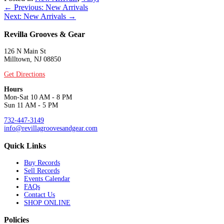
Posts
← Previous: New Arrivals
Next: New Arrivals →
navigation
Revilla Grooves & Gear
126 N Main St
Milltown, NJ 08850
Get Directions
Hours
Mon-Sat 10 AM - 8 PM
Sun 11 AM - 5 PM
732-447-3149
info@revillagroovesandgear.com
Quick Links
Buy Records
Sell Records
Events Calendar
FAQs
Contact Us
SHOP ONLINE
Policies