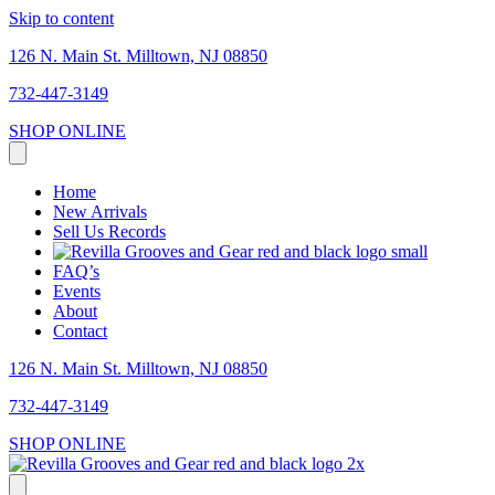
Skip to content
126 N. Main St. Milltown, NJ 08850
732-447-3149
SHOP ONLINE
Home
New Arrivals
Sell Us Records
FAQ’s
Events
About
Contact
126 N. Main St. Milltown, NJ 08850
732-447-3149
SHOP ONLINE