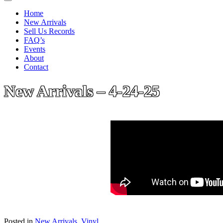
Home
New Arrivals
Sell Us Records
FAQ’s
Events
About
Contact
New Arrivals – 4-24-25
Posted in
New Arrivals
,
Vinyl