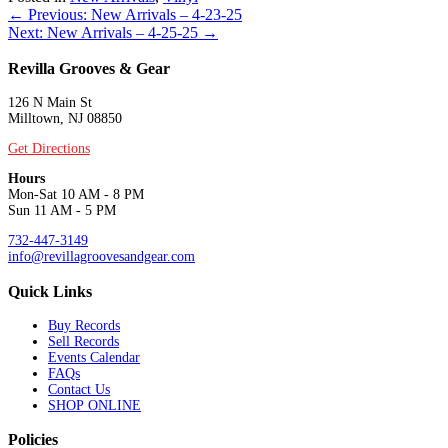
Posts
← Previous: New Arrivals – 4-23-25
Next: New Arrivals – 4-25-25 →
navigation
Revilla Grooves & Gear
126 N Main St
Milltown, NJ 08850
Get Directions
Hours
Mon-Sat 10 AM - 8 PM
Sun 11 AM - 5 PM
732-447-3149
info@revillagroovesandgear.com
Quick Links
Buy Records
Sell Records
Events Calendar
FAQs
Contact Us
SHOP ONLINE
Policies