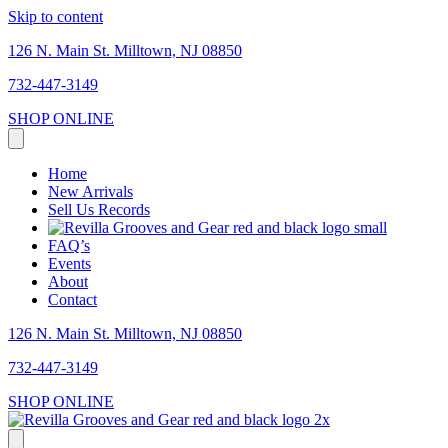
Skip to content
126 N. Main St. Milltown, NJ 08850
732-447-3149
SHOP ONLINE
Home
New Arrivals
Sell Us Records
FAQ’s
Events
About
Contact
126 N. Main St. Milltown, NJ 08850
732-447-3149
SHOP ONLINE