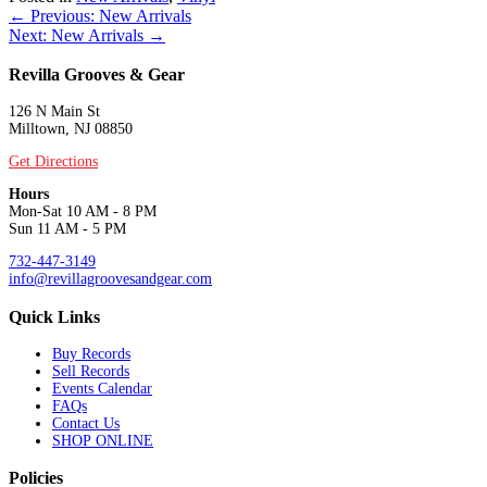
Posts
← Previous: New Arrivals
Next: New Arrivals →
navigation
Revilla Grooves & Gear
126 N Main St
Milltown, NJ 08850
Get Directions
Hours
Mon-Sat 10 AM - 8 PM
Sun 11 AM - 5 PM
732-447-3149
info@revillagroovesandgear.com
Quick Links
Buy Records
Sell Records
Events Calendar
FAQs
Contact Us
SHOP ONLINE
Policies