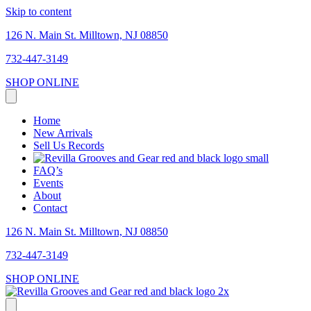
Skip to content
126 N. Main St. Milltown, NJ 08850
732-447-3149
SHOP ONLINE
Home
New Arrivals
Sell Us Records
FAQ’s
Events
About
Contact
126 N. Main St. Milltown, NJ 08850
732-447-3149
SHOP ONLINE