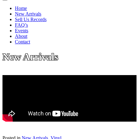
Home
New Arrivals
Sell Us Records
FAQ’s
Events
About
Contact
New Arrivals
Posted in
New Arrivals
,
Vinyl