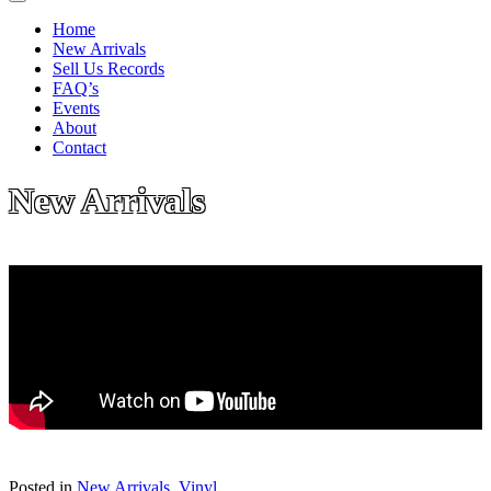
Home
New Arrivals
Sell Us Records
FAQ’s
Events
About
Contact
New Arrivals
Posted in
New Arrivals
,
Vinyl