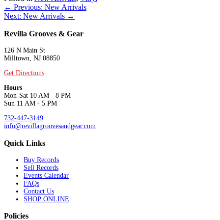
Posts
← Previous: New Arrivals
Next: New Arrivals →
navigation
Revilla Grooves & Gear
126 N Main St
Milltown, NJ 08850
Get Directions
Hours
Mon-Sat 10 AM - 8 PM
Sun 11 AM - 5 PM
732-447-3149
info@revillagroovesandgear.com
Quick Links
Buy Records
Sell Records
Events Calendar
FAQs
Contact Us
SHOP ONLINE
Policies