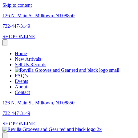
Skip to content
126 N. Main St. Milltown, NJ 08850
732-447-3149
SHOP ONLINE
Home
New Arrivals
Sell Us Records
FAQ’s
Events
About
Contact
126 N. Main St. Milltown, NJ 08850
732-447-3149
SHOP ONLINE