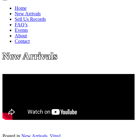
Home
New Arrivals
Sell Us Records
FAQ’s
Events
About
Contact
New Arrivals
Posted in
New Arrivals
,
Vinyl