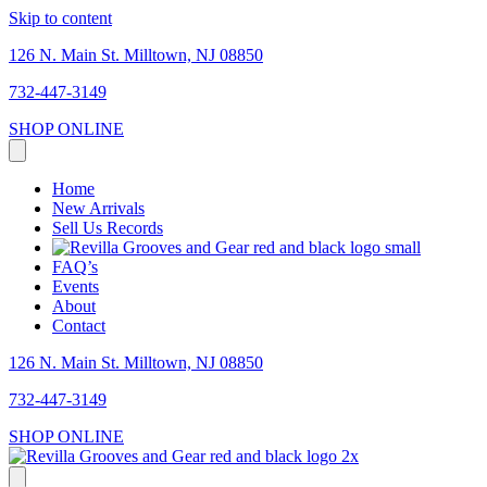
Skip to content
126 N. Main St. Milltown, NJ 08850
732-447-3149
SHOP ONLINE
Home
New Arrivals
Sell Us Records
FAQ’s
Events
About
Contact
126 N. Main St. Milltown, NJ 08850
732-447-3149
SHOP ONLINE