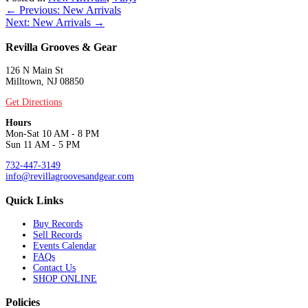
Posts
← Previous: New Arrivals
Next: New Arrivals →
navigation
Revilla Grooves & Gear
126 N Main St
Milltown, NJ 08850
Get Directions
Hours
Mon-Sat 10 AM - 8 PM
Sun 11 AM - 5 PM
732-447-3149
info@revillagroovesandgear.com
Quick Links
Buy Records
Sell Records
Events Calendar
FAQs
Contact Us
SHOP ONLINE
Policies