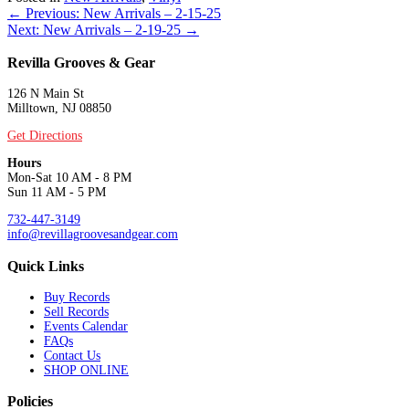
Posts
← Previous: New Arrivals – 2-15-25
Next: New Arrivals – 2-19-25 →
navigation
Revilla Grooves & Gear
126 N Main St
Milltown, NJ 08850
Get Directions
Hours
Mon-Sat 10 AM - 8 PM
Sun 11 AM - 5 PM
732-447-3149
info@revillagroovesandgear.com
Quick Links
Buy Records
Sell Records
Events Calendar
FAQs
Contact Us
SHOP ONLINE
Policies