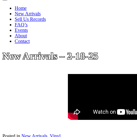
Home
New Arrivals
Sell Us Records
FAQ’s
Events
About
Contact
New Arrivals – 2-18-25
Posted in
New Arrivals
,
Vinyl