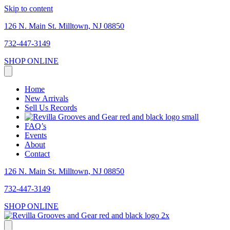
Skip to content
126 N. Main St. Milltown, NJ 08850
732-447-3149
SHOP ONLINE
Home
New Arrivals
Sell Us Records
FAQ’s
Events
About
Contact
126 N. Main St. Milltown, NJ 08850
732-447-3149
SHOP ONLINE