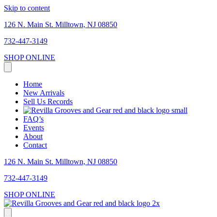
Skip to content
126 N. Main St. Milltown, NJ 08850
732-447-3149
SHOP ONLINE
Home
New Arrivals
Sell Us Records
FAQ’s
Events
About
Contact
126 N. Main St. Milltown, NJ 08850
732-447-3149
SHOP ONLINE