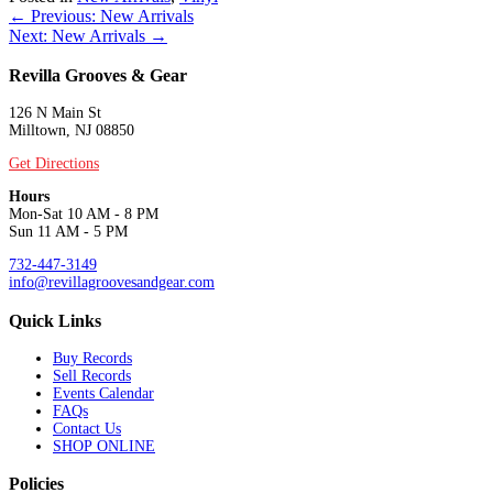
Posts
← Previous: New Arrivals
Next: New Arrivals →
navigation
Revilla Grooves & Gear
126 N Main St
Milltown, NJ 08850
Get Directions
Hours
Mon-Sat 10 AM - 8 PM
Sun 11 AM - 5 PM
732-447-3149
info@revillagroovesandgear.com
Quick Links
Buy Records
Sell Records
Events Calendar
FAQs
Contact Us
SHOP ONLINE
Policies