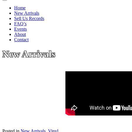
Home
New Arrivals
Sell Us Records
FAQ’s
Events
About
Contact
New Arrivals
Posted in
New Arrivals
,
Vinyl