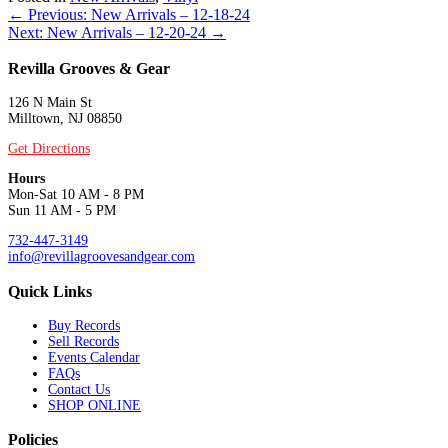
Posts
← Previous: New Arrivals – 12-18-24
Next: New Arrivals – 12-20-24 →
navigation
Revilla Grooves & Gear
126 N Main St
Milltown, NJ 08850
Get Directions
Hours
Mon-Sat 10 AM - 8 PM
Sun 11 AM - 5 PM
732-447-3149
info@revillagroovesandgear.com
Quick Links
Buy Records
Sell Records
Events Calendar
FAQs
Contact Us
SHOP ONLINE
Policies