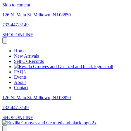
Skip to content
126 N. Main St. Milltown, NJ 08850
732-447-3149
SHOP ONLINE
Home
New Arrivals
Sell Us Records
FAQ’s
Events
About
Contact
126 N. Main St. Milltown, NJ 08850
732-447-3149
SHOP ONLINE