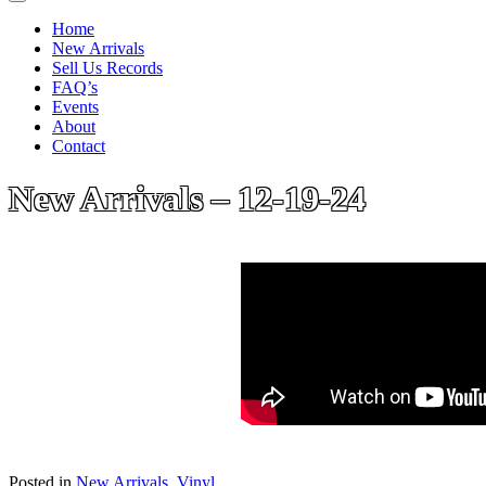
Home
New Arrivals
Sell Us Records
FAQ’s
Events
About
Contact
New Arrivals – 12-19-24
Posted in
New Arrivals
,
Vinyl