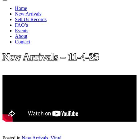
Home
New Arrivals
Sell Us Records
FAQ’s
Events
About
Contact
New Arrivals – 11-4-25
Posted in
New Arrivals
,
Vinyl