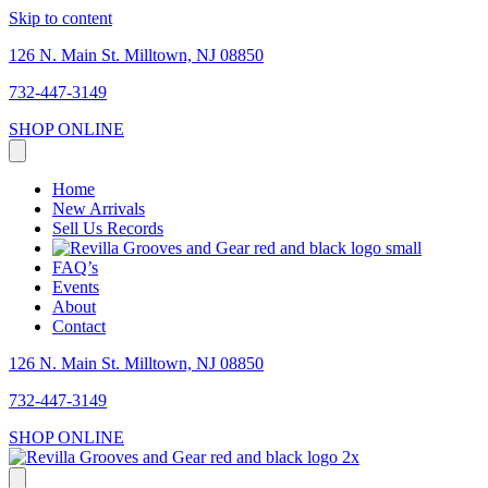
Skip to content
126 N. Main St. Milltown, NJ 08850
732-447-3149
SHOP ONLINE
Home
New Arrivals
Sell Us Records
FAQ’s
Events
About
Contact
126 N. Main St. Milltown, NJ 08850
732-447-3149
SHOP ONLINE