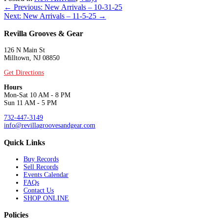
Posts
← Previous: New Arrivals – 10-31-25
Next: New Arrivals – 11-5-25 →
navigation
Revilla Grooves & Gear
126 N Main St
Milltown, NJ 08850
Get Directions
Hours
Mon-Sat 10 AM - 8 PM
Sun 11 AM - 5 PM
732-447-3149
info@revillagroovesandgear.com
Quick Links
Buy Records
Sell Records
Events Calendar
FAQs
Contact Us
SHOP ONLINE
Policies