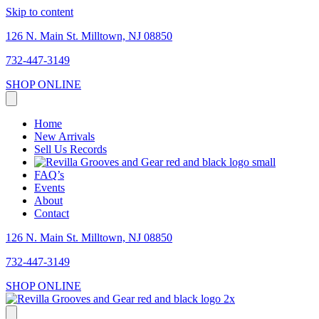
Skip to content
126 N. Main St. Milltown, NJ 08850
732-447-3149
SHOP ONLINE
Home
New Arrivals
Sell Us Records
FAQ’s
Events
About
Contact
126 N. Main St. Milltown, NJ 08850
732-447-3149
SHOP ONLINE