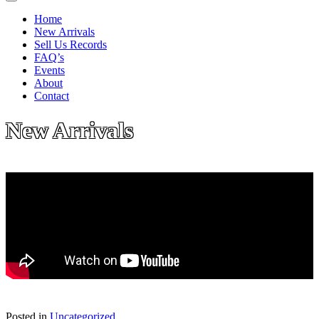
Home
New Arrivals
Sell Us Records
FAQ’s
Events
About
Contact
New Arrivals
Posted in
Uncategorized