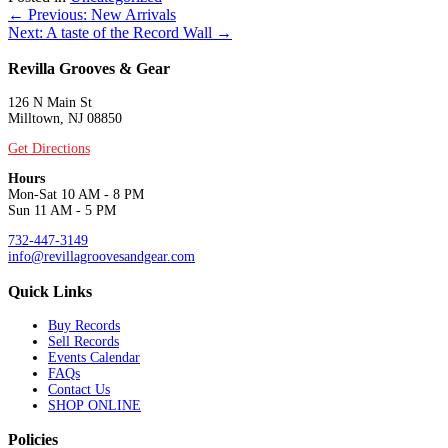
Posts
← Previous: New Arrivals
Next: A taste of the Record Wall →
navigation
Revilla Grooves & Gear
126 N Main St
Milltown, NJ 08850
Get Directions
Hours
Mon-Sat 10 AM - 8 PM
Sun 11 AM - 5 PM
732-447-3149
info@revillagroovesandgear.com
Quick Links
Buy Records
Sell Records
Events Calendar
FAQs
Contact Us
SHOP ONLINE
Policies