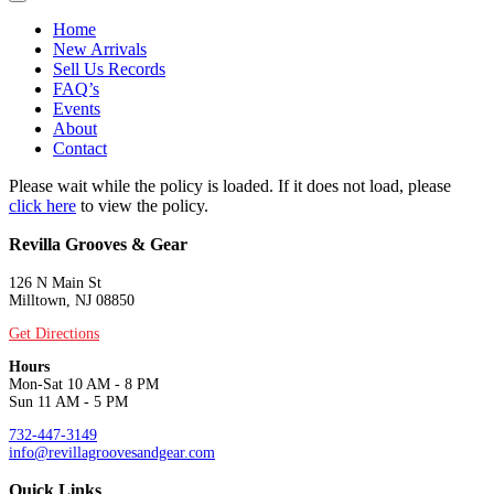
Home
New Arrivals
Sell Us Records
FAQ’s
Events
About
Contact
Please wait while the policy is loaded. If it does not load, please
click here
to view the policy.
Revilla Grooves & Gear
126 N Main St
Milltown, NJ 08850
Get Directions
Hours
Mon-Sat 10 AM - 8 PM
Sun 11 AM - 5 PM
732-447-3149
info@revillagroovesandgear.com
Quick Links