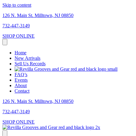
Skip to content
126 N. Main St. Milltown, NJ 08850
732-447-3149
SHOP ONLINE
Home
New Arrivals
Sell Us Records
FAQ’s
Events
About
Contact
126 N. Main St. Milltown, NJ 08850
732-447-3149
SHOP ONLINE