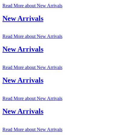
Read More
about New Arrivals
New Arrivals
Read More
about New Arrivals
New Arrivals
Read More
about New Arrivals
New Arrivals
Read More
about New Arrivals
New Arrivals
Read More
about New Arrivals