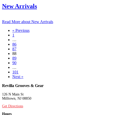
New Arrivals
Read More
about New Arrivals
« Previous
1
…
86
87
88
89
90
…
101
Next »
Revilla Grooves & Gear
126 N Main St
Milltown, NJ 08850
Get Directions
Hours