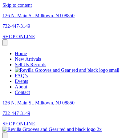
Skip to content
126 N. Main St. Milltown, NJ 08850
732-447-3149
SHOP ONLINE
Home
New Arrivals
Sell Us Records
FAQ’s
Events
About
Contact
126 N. Main St. Milltown, NJ 08850
732-447-3149
SHOP ONLINE