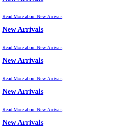
Read More
about New Arrivals
New Arrivals
Read More
about New Arrivals
New Arrivals
Read More
about New Arrivals
New Arrivals
Read More
about New Arrivals
New Arrivals