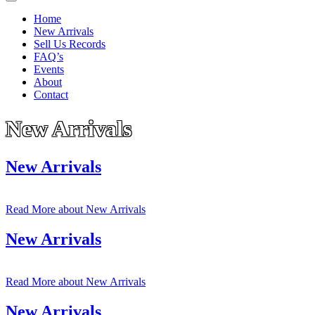
Home
New Arrivals
Sell Us Records
FAQ’s
Events
About
Contact
New Arrivals
New Arrivals
Read More
about New Arrivals
New Arrivals
Read More
about New Arrivals
New Arrivals