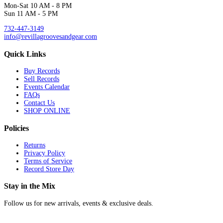
Mon-Sat 10 AM - 8 PM
Sun 11 AM - 5 PM
732-447-3149
info@revillagroovesandgear.com
Quick Links
Buy Records
Sell Records
Events Calendar
FAQs
Contact Us
SHOP ONLINE
Policies
Returns
Privacy Policy
Terms of Service
Record Store Day
Stay in the Mix
Follow us for new arrivals, events & exclusive deals.