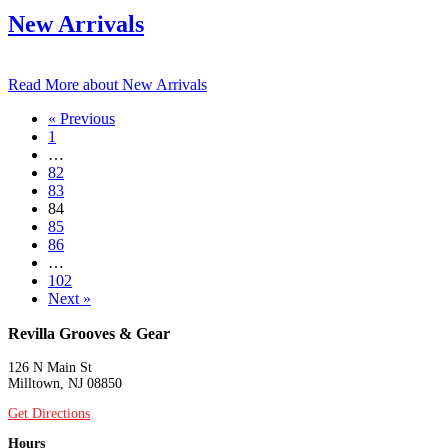
New Arrivals
Read More
about New Arrivals
« Previous
1
…
82
83
84
85
86
…
102
Next »
Revilla Grooves & Gear
126 N Main St
Milltown, NJ 08850
Get Directions
Hours