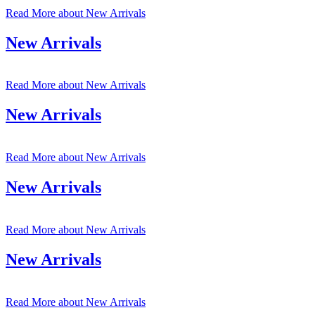
Read More
about New Arrivals
New Arrivals
Read More
about New Arrivals
New Arrivals
Read More
about New Arrivals
New Arrivals
Read More
about New Arrivals
New Arrivals
Read More
about New Arrivals