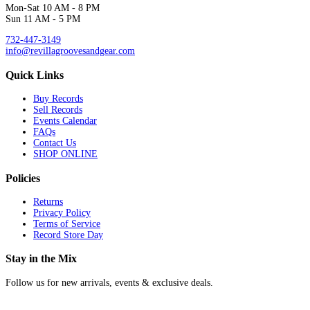
Mon-Sat 10 AM - 8 PM
Sun 11 AM - 5 PM
732-447-3149
info@revillagroovesandgear.com
Quick Links
Buy Records
Sell Records
Events Calendar
FAQs
Contact Us
SHOP ONLINE
Policies
Returns
Privacy Policy
Terms of Service
Record Store Day
Stay in the Mix
Follow us for new arrivals, events & exclusive deals.