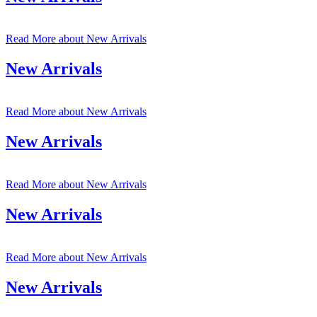
Read More
about New Arrivals
New Arrivals
Read More
about New Arrivals
New Arrivals
Read More
about New Arrivals
New Arrivals
Read More
about New Arrivals
New Arrivals