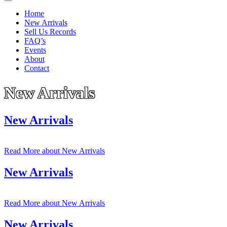
Home
New Arrivals
Sell Us Records
FAQ’s
Events
About
Contact
New Arrivals
New Arrivals
Read More
about New Arrivals
New Arrivals
Read More
about New Arrivals
New Arrivals