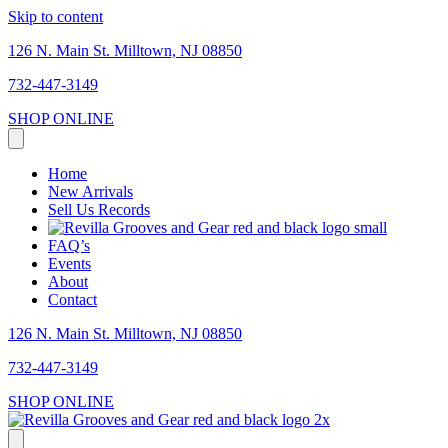
Skip to content
126 N. Main St. Milltown, NJ 08850
732-447-3149
SHOP ONLINE
Home
New Arrivals
Sell Us Records
FAQ’s
Events
About
Contact
126 N. Main St. Milltown, NJ 08850
732-447-3149
SHOP ONLINE