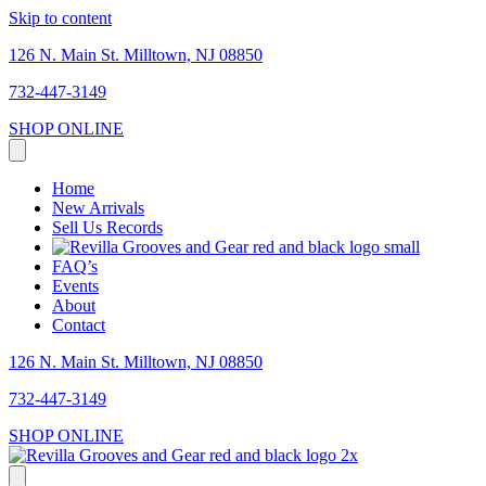
Skip to content
126 N. Main St. Milltown, NJ 08850
732-447-3149
SHOP ONLINE
Home
New Arrivals
Sell Us Records
FAQ’s
Events
About
Contact
126 N. Main St. Milltown, NJ 08850
732-447-3149
SHOP ONLINE