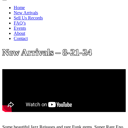
Home
New Arrivals
Sell Us Records
FAQ’s
Events
About
Contact
New Arrivals – 8-21-24
Some beautiful Jazz Reissues and rare Funk gems. Super Rare Eno