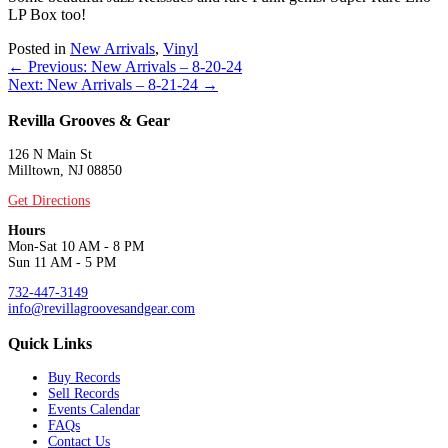
LP Box too!
Posted in
New Arrivals
,
Vinyl
Posts
← Previous: New Arrivals – 8-20-24
Next: New Arrivals – 8-21-24 →
navigation
Revilla Grooves & Gear
126 N Main St
Milltown, NJ 08850
Get Directions
Hours
Mon-Sat 10 AM - 8 PM
Sun 11 AM - 5 PM
732-447-3149
info@revillagroovesandgear.com
Quick Links
Buy Records
Sell Records
Events Calendar
FAQs
Contact Us