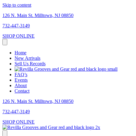
Skip to content
126 N. Main St. Milltown, NJ 08850
732-447-3149
SHOP ONLINE
Home
New Arrivals
Sell Us Records
FAQ’s
Events
About
Contact
126 N. Main St. Milltown, NJ 08850
732-447-3149
SHOP ONLINE