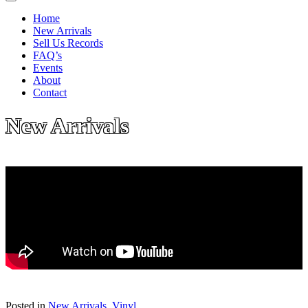
Home
New Arrivals
Sell Us Records
FAQ’s
Events
About
Contact
New Arrivals
Posted in
New Arrivals
,
Vinyl