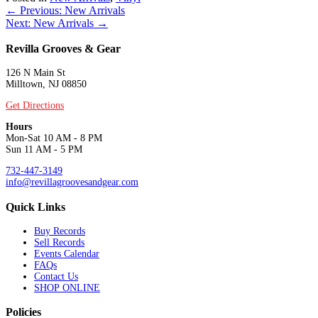
Posts
← Previous: New Arrivals
Next: New Arrivals →
navigation
Revilla Grooves & Gear
126 N Main St
Milltown, NJ 08850
Get Directions
Hours
Mon-Sat 10 AM - 8 PM
Sun 11 AM - 5 PM
732-447-3149
info@revillagroovesandgear.com
Quick Links
Buy Records
Sell Records
Events Calendar
FAQs
Contact Us
SHOP ONLINE
Policies