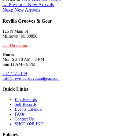
Posts
← Previous: New Arrivals
Next: New Arrivals →
navigation
Revilla Grooves & Gear
126 N Main St
Milltown, NJ 08850
Get Directions
Hours
Mon-Sat 10 AM - 8 PM
Sun 11 AM - 5 PM
732-447-3149
info@revillagroovesandgear.com
Quick Links
Buy Records
Sell Records
Events Calendar
FAQs
Contact Us
SHOP ONLINE
Policies