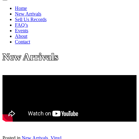
Home
New Arrivals
Sell Us Records
FAQ’s
Events
About
Contact
New Arrivals
Posted in
New Arrivals
,
Vinyl