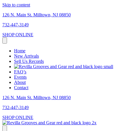
Skip to content
126 N. Main St. Milltown, NJ 08850
732-447-3149
SHOP ONLINE
Home
New Arrivals
Sell Us Records
FAQ’s
Events
About
Contact
126 N. Main St. Milltown, NJ 08850
732-447-3149
SHOP ONLINE