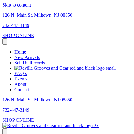
Skip to content
126 N. Main St. Milltown, NJ 08850
732-447-3149
SHOP ONLINE
Home
New Arrivals
Sell Us Records
FAQ’s
Events
About
Contact
126 N. Main St. Milltown, NJ 08850
732-447-3149
SHOP ONLINE