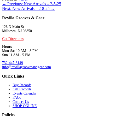
Posts
← Previous: New Arrivals – 2-5-25
Next: New Arrivals – 2-8-25 →
navigation
Revilla Grooves & Gear
126 N Main St
Milltown, NJ 08850
Get Directions
Hours
Mon-Sat 10 AM - 8 PM
Sun 11 AM - 5 PM
732-447-3149
info@revillagroovesandgear.com
Quick Links
Buy Records
Sell Records
Events Calendar
FAQs
Contact Us
SHOP ONLINE
Policies