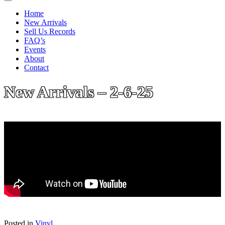
Home
New Arrivals
Sell Us Records
FAQ’s
Events
About
Contact
New Arrivals – 2-6-25
Posted in
Vinyl