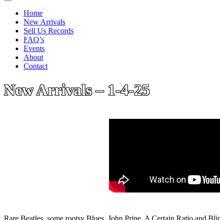
Home
New Arrivals
Sell Us Records
FAQ’s
Events
About
Contact
New Arrivals – 1-4-25
Rare Beatles, some rootsy Blues, John Prine, A Certain Ratio and Bl