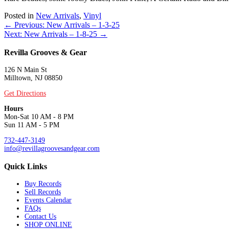
Posted in
New Arrivals
,
Vinyl
Posts
← Previous: New Arrivals – 1-3-25
Next: New Arrivals – 1-8-25 →
navigation
Revilla Grooves & Gear
126 N Main St
Milltown, NJ 08850
Get Directions
Hours
Mon-Sat 10 AM - 8 PM
Sun 11 AM - 5 PM
732-447-3149
info@revillagroovesandgear.com
Quick Links
Buy Records
Sell Records
Events Calendar
FAQs
Contact Us
SHOP ONLINE