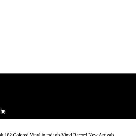
ink 182 Colored Vinyl in today’s Vinyl Record New Arrivals