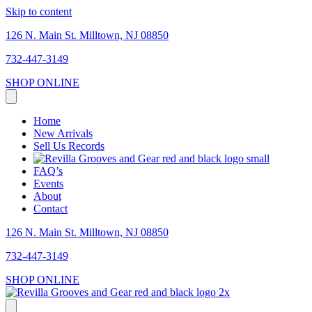
Skip to content
126 N. Main St. Milltown, NJ 08850
732-447-3149
SHOP ONLINE
Home
New Arrivals
Sell Us Records
FAQ’s
Events
About
Contact
126 N. Main St. Milltown, NJ 08850
732-447-3149
SHOP ONLINE